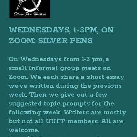
WEDNESDAYS, 1-3PM, ON
ZOOM: SILVER PENS
On Wednesdays from 1-3 pm, a
small informal group meets on
Zoom. We each share a short essay
we've written during the previous
week. Then we give out a few
suggested topic prompts for the
following week. Writers are mostly
but not all UUFP members. All are
welcome.