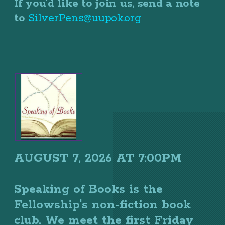
If you'd like to join us, send a note
to
SilverPens@uupok.org
AUGUST 7, 2026 AT 7:00PM
Speaking of Books is the
Fellowship's non-fiction book
club. We meet the first Friday