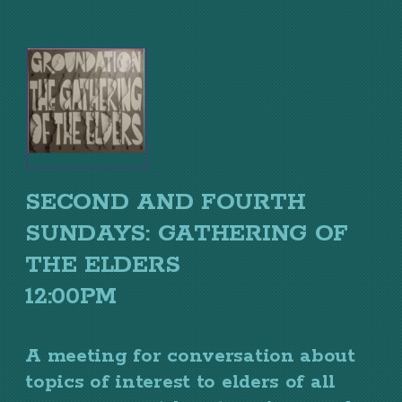
SECOND AND FOURTH
SUNDAYS: GATHERING OF
THE ELDERS
12:00PM
A meeting for conversation about
topics of interest to elders of all