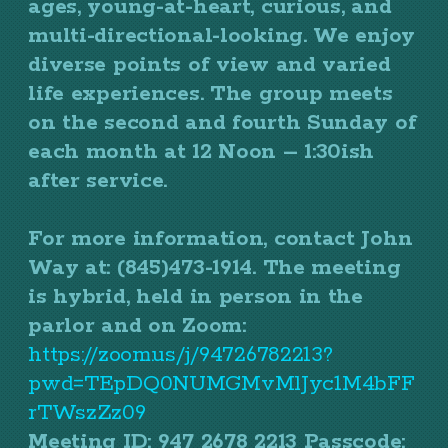
ages, young-at-heart, curious, and
multi-directional-looking. We enjoy
diverse points of view and varied
life experiences. The group meets
on the second and fourth Sunday of
each month at 12 Noon – 1:30ish
after service.
For more information, contact John
Way at: (845)473-1914. The meeting
is hybrid, held in person in the
parlor and on Zoom:
https://zoom.us/j/94726782213?
pwd=TEpDQ0NUMGMvMlJyc1M4bFF
rTWszZz09
Meeting ID: 947 2678 2213 Passcode: