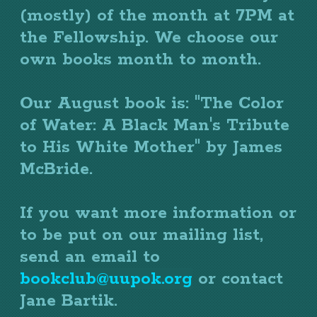
(mostly) of the month at 7PM at
the Fellowship. We choose our
own books month to month.
Our August book is: "The Color
of Water: A Black Man's Tribute
to His White Mother" by James
McBride.
If you want more information or
to be put on our mailing list,
send an email to
bookclub@uupok.org
or contact
Jane Bartik.