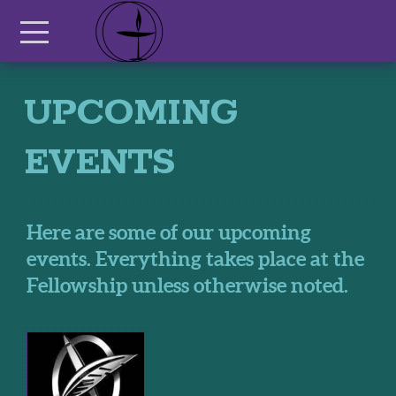
Skip to main content
Menu
UPCOMING
EVENTS
Here are some of our upcoming
events. Everything takes place at the
Fellowship unless otherwise noted.