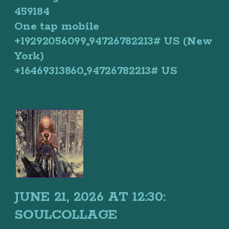
459184
One tap mobile
+19292056099,,94726782213# US (New
York)
+16469313860,,94726782213# US
JUNE 21, 2026 AT 12:30:
SOULCOLLAGE