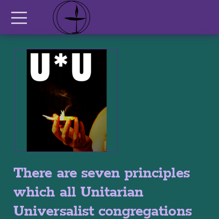
Skip to main content
Menu
There are seven principles
which all Unitarian
Universalist congregations