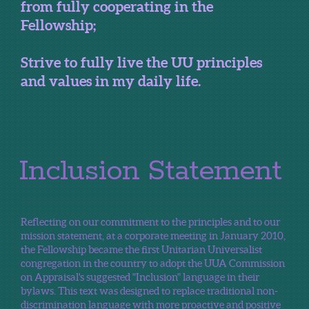
from fully cooperating in the
Fellowship;
Strive to fully live the UU principles
and values in my daily life.
Inclusion Statement
Reflecting on our commitment to the principles and to our
mission statement, at a corporate meeting in January 2010,
the Fellowship became the first Unitarian Universalist
congregation in the country to adopt the UUA Commission
on Appraisal's suggested "Inclusion" language in their
bylaws. This text was designed to replace traditional non-
discrimination language with more proactive and positive