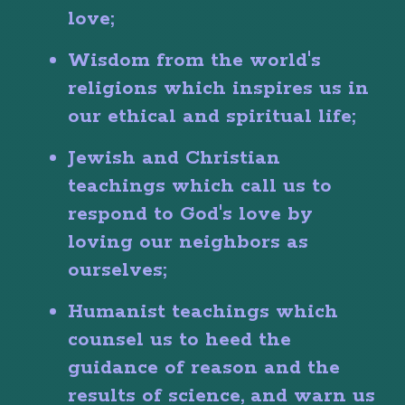
love;
Wisdom from the world's
religions which inspires us in
our ethical and spiritual life;
Jewish and Christian
teachings which call us to
respond to God's love by
loving our neighbors as
ourselves;
Humanist teachings which
counsel us to heed the
guidance of reason and the
results of science, and warn us