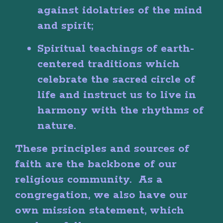
against idolatries of the mind
and spirit;
Spiritual teachings of earth-
centered traditions which
celebrate the sacred circle of
life and instruct us to live in
harmony with the rhythms of
nature.
These principles and sources of
faith are the backbone of our
religious community. As a
congregation, we also have our
own mission statement, which