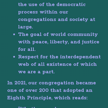
the use of the democratic
process within our
congregations and society at
large.
The goal of world community
with peace, liberty, and justice
for all.
Respect for the interdependent
web of all existence of which
we are a part.
In 2021, our congregation became
one of over 200 that adopted an
Eighth Principle, which reads: