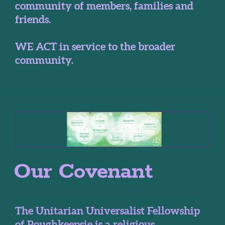
community of members, families and
friends.
WE ACT in service to the broader
community.
Our Covenant
The Unitarian Universalist Fellowship
of Poughkeepsie is a religious