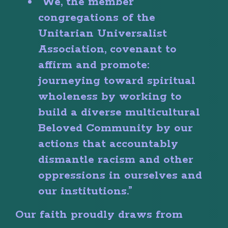
“We, the member
congregations of the
Unitarian Universalist
Association, covenant to
affirm and promote:
journeying toward spiritual
wholeness by working to
build a diverse multicultural
Beloved Community by our
actions that accountably
dismantle racism and other
oppressions in ourselves and
our institutions.”
Our faith proudly draws from