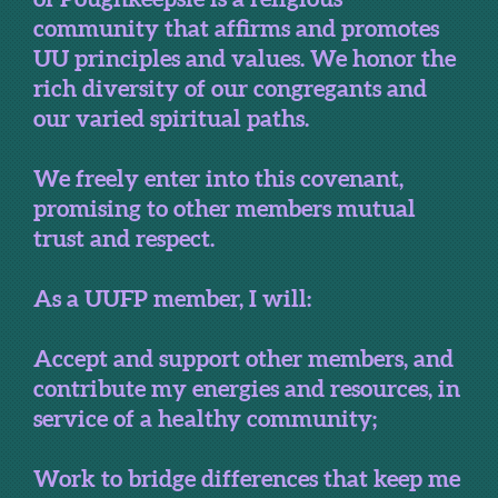
community that affirms and promotes
UU principles and values. We honor the
rich diversity of our congregants and
our varied spiritual paths.
We freely enter into this covenant,
promising to other members mutual
trust and respect.
As a UUFP member, I will:
Accept and support other members, and
contribute my energies and resources, in
service of a healthy community;
Work to bridge differences that keep me