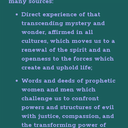
many sources:
Direct experience of that
transcending mystery and
wonder, affirmed in all
cultures, which moves us to a
renewal of the spirit and an
openness to the forces which
create and uphold life;
Words and deeds of prophetic
women and men which
challenge us to confront
powers and structures of evil
with justice, compassion, and
the transforming power of