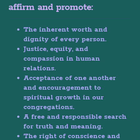
affirm and promote:
The inherent worth and
dignity of every person.
Justice, equity, and
compassion in human
relations.
Acceptance of one another
and encouragement to
spiritual growth in our
congregations.
A free and responsible search
for truth and meaning.
The right of conscience and