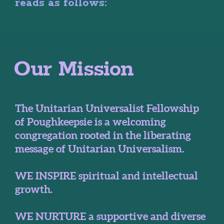
reads as follows:
Our Mission
The Unitarian Universalist Fellowship
of Poughkeepsie is a welcoming
congregation rooted in the liberating
message of Unitarian Universalism.
WE INSPIRE spiritual and intellectual
growth.
WE NURTURE a supportive and diverse