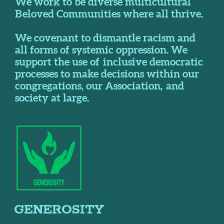
We work to be diverse multicultural
Beloved Communities where all thrive.
We covenant to dismantle racism and
all forms of systemic oppression. We
support the use of inclusive democratic
processes to make decisions within our
congregations, our Association, and
society at large.
GENEROSITY