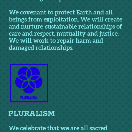
We covenant to protect Earth and all
beings from exploitation. We will create
and nurture sustainable relationships of
care and respect, mutuality and justice.
We will work to repair harm and
damaged relationships.
PLURALISM
We celebrate that we are all sacred