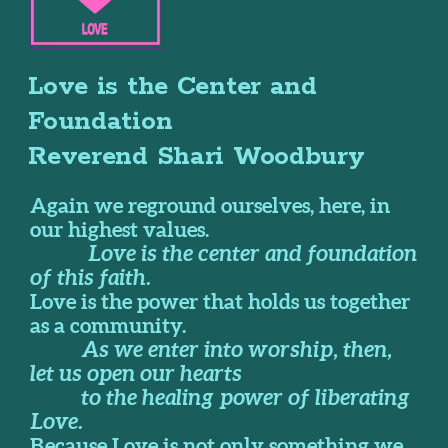
Love is the Center and
Foundation
Reverend Shari Woodbury
Again we reground ourselves, here, in
our highest values.
Love is the center and foundation
of this faith.
Love is the power that holds us together
as a community.
As we enter into worship, then,
let us open our hearts
to the healing power of liberating
Love.
Because Love is not only something we