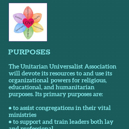
PURPOSES
The Unitarian Universalist Association
will devote its resources to and use its
organizational powers for religious,
educational, and humanitarian
purposes. Its primary purposes are:
• to assist congregations in their vital
ministries
• to support and train leaders both lay
and professional