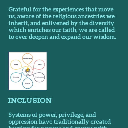
Grateful for the experiences that move
us, aware of the religious ancestries we
inherit, and enlivened by the diversity
which enriches our faith, we are called
to ever deepen and expand our wisdom.
I
NCLUSION
Systems of power, privilege, and
oppression have traditionally created