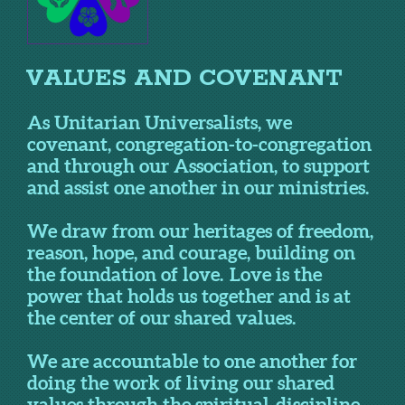
VALUES AND COVENANT
As Unitarian Universalists, we
covenant, congregation-to-congregation
and through our Association, to support
and assist one another in our ministries.
We draw from our heritages of freedom,
reason, hope, and courage, building on
the foundation of love. Love is the
power that holds us together and is at
the center of our shared values.
We are accountable to one another for
doing the work of living our shared
values through the spiritual discipline