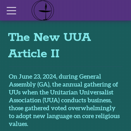
Skip to main content
Menu
The New UUA
Article II
On June 23, 2024, during General
Assembly (GA), the annual gathering of
UUs when the Unitarian Universalist
Association (UUA) conducts business,
those gathered voted overwhelmingly
to adopt new language on core religious
values.