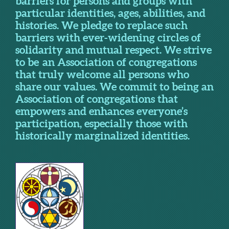
barriers for persons and groups with
particular identities, ages, abilities, and
histories. We pledge to replace such
barriers with ever-widening circles of
solidarity and mutual respect. We strive
to be an Association of congregations
that truly welcome all persons who
share our values. We commit to being an
Association of congregations that
empowers and enhances everyone’s
participation, especially those with
historically marginalized identities.