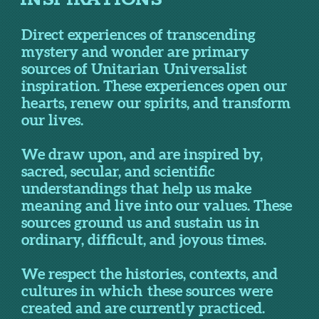
Direct experiences of transcending
mystery and wonder are primary
sources of Unitarian Universalist
inspiration. These experiences open our
hearts, renew our spirits, and transform
our lives.
We draw upon, and are inspired by,
sacred, secular, and scientific
understandings that help us make
meaning and live into our values. These
sources ground us and sustain us in
ordinary, difficult, and joyous times.
We respect the histories, contexts, and
cultures in which these sources were
created and are currently practiced.