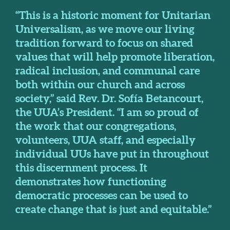
“This is a historic moment for Unitarian
Universalism, as we move our living
tradition forward to focus on shared
values that will help promote liberation,
radical inclusion, and communal care
both within our church and across
society,” said Rev. Dr. Sofía Betancourt,
the UUA’s President. “I am so proud of
the work that our congregations,
volunteers, UUA staff, and especially
individual UUs have put in throughout
this discernment process. It
demonstrates how functioning
democratic processes can be used to
create change that is just and equitable.”