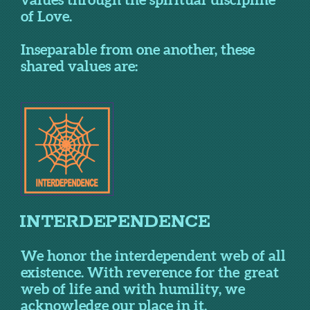
of Love.
Inseparable from one another, these
shared values are:
I
NTERDEPEN
DENCE
We honor the interdependent web of all
existence. With reverence for the great
web of life and with humility, we
acknowledge our place in it.