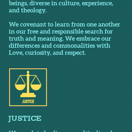
beings, diverse in culture, experience,
and theology.
We covenant to learn from one another
in our free and responsible search for
truth and meaning. We embrace our
differences and commonalities with
Love, curiosity, and respect.
JUSTICE