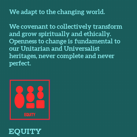
We adapt to the changing world.
We covenant to collectively transform
and grow spiritually and ethically.
Openness to change is fundamental to
our Unitarian and Universalist
heritages, never complete and never
perfect.
EQUITY