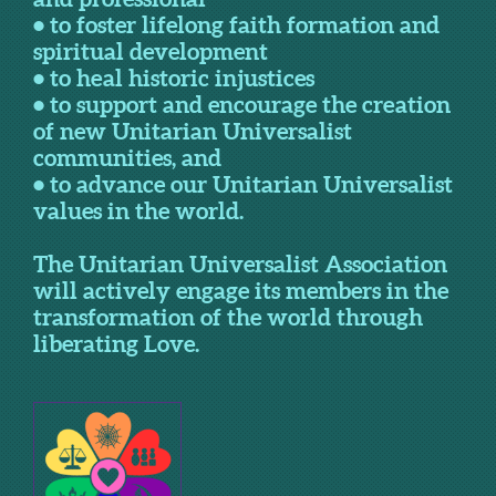
• to foster lifelong faith formation and
spiritual development
• to heal historic injustices
• to support and encourage the creation
of new Unitarian Universalist
communities, and
• to advance our Unitarian Universalist
values in the world.
The Unitarian Universalist Association
will actively engage its members in the
transformation of the world through
liberating Love.