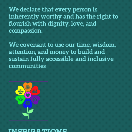
We declare that every person is
inherently worthy and has the right to
flourish with dignity, love, and
compassion.
We covenant to use our time, wisdom,
attention, and money to build and
sustain fully accessible and inclusive
communities
INSPIRATIONS