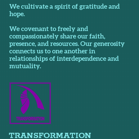
We cultivate a spirit of gratitude and
hope.
We covenant to freely and
compassionately share our faith,
presence, and resources. Our generosity
connects us to one another in
relationships of interdependence and
mutuality.
TRANSFORMATION