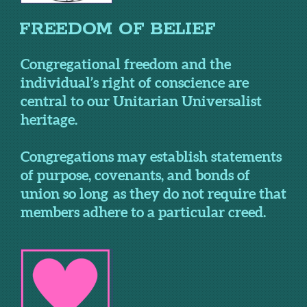
FREEDOM OF BELIEF
Congregational freedom and the
individual’s right of conscience are
central to our Unitarian Universalist
heritage.
Congregations may establish statements
of purpose, covenants, and bonds of
union so long as they do not require that
members adhere to a particular creed.