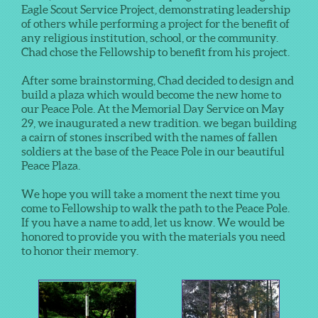
Eagle Scout Service Project, demonstrating leadership
of others while performing a project for the benefit of
any religious institution, school, or the community.
Chad chose the Fellowship to benefit from his project.
After some brainstorming, Chad decided to design and
build a plaza which would become the new home to
our Peace Pole. At the Memorial Day Service on May
29, we inaugurated a new tradition. we began building
a cairn of stones inscribed with the names of fallen
soldiers at the base of the Peace Pole in our beautiful
Peace Plaza.
We hope you will take a moment the next time you
come to Fellowship to walk the path to the Peace Pole.
If you have a name to add, let us know. We would be
honored to provide you with the materials you need
to honor their memory.