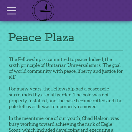
Skip to main content
Menu
Peace Plaza
The Fellowship is committed to peace. Indeed, the
sixth principle of Unitarian Universalism is "The goal
of world community with peace, liberty and justice for
all."
For many years, the Fellowship had a peace pole
surrounded by a small garden. The pole was not
properly installed, and the base became rotted and the
pole fell over. It was temporarily removed.
In the meantime, one of our youth, Chad Halson, was
busy working toward achieving the rank of Eagle
Scout, which included developing and executing a