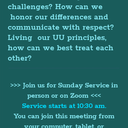
challenges? How can we
honor our differences and
communicate with respect?
Living our
UU
principles,
how can we best treat each
other?
>>> Join us for Sunday Service in
person or on Zoom <<<
Service starts at 10:30 am.
You can join this meeting from
your computer, tablet, or