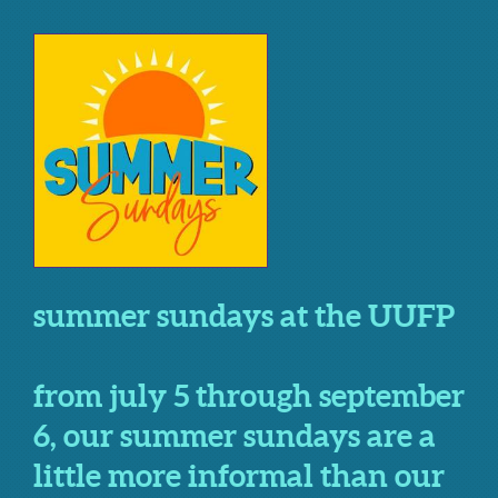
summer sundays at the UUFP
from july 5 through september
6, our summer sundays are a
little more informal than our