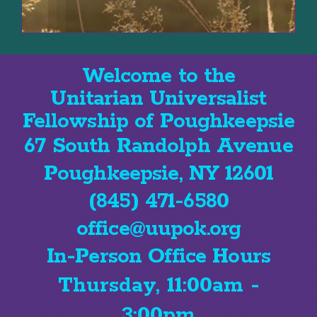
Welcome to the
Unitarian Universalist
Fellowship of Poughkeepsie
67 South Randolph Avenue
Poughkeepsie, NY 12601
(845) 471-6580
office@uupok.org
In-Person Office Hours
Thursday, 11:00am -
3:00pm