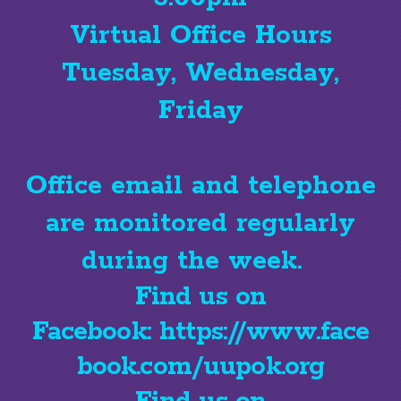
Virtual Office Hours
Tuesday, Wednesday,
Friday
Office email and telephone
are monitored regularly
during the week.
Find us on
Facebook:
https://www.face
book.com/uupok.org