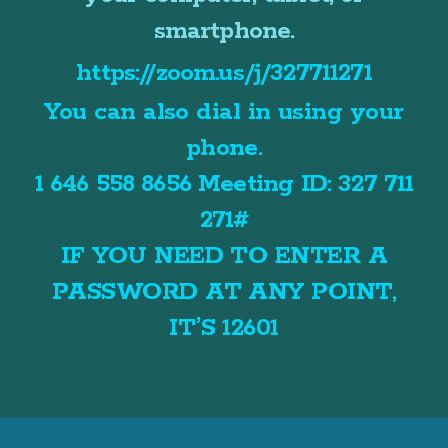
smartphone.
https://zoom.us/j/327711271
You can also dial in using your
phone.
1 646 558 8656 Meeting ID: 327 711
271#
IF YOU NEED TO ENTER A
PASSWORD AT ANY POINT,
IT’S 12601