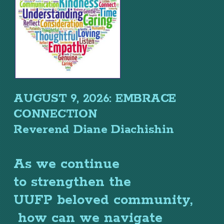
AUGUST 9, 2026: EMBRACE
CONNECTION
Reverend Diane Diachishin
As we continue
to
strengthen the
UUFP
beloved community,
how can
we
navigate