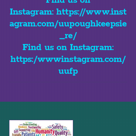
Find us on
Instagram:
https://www.inst
agram.com/uupoughkeepsie
_re/
Find us on Instagram:
https:/wwwinstagram.com/
uufp