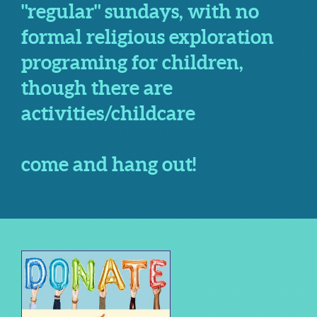
"regular" sundays, with no
formal religious exploration
programing for children,
though there are
activities/childcare
come and hang out!